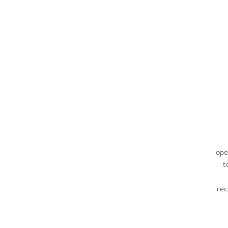
ope
t
re