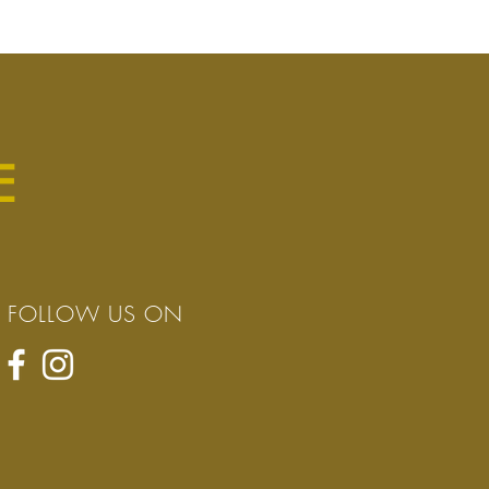
E
FOLLOW US ON