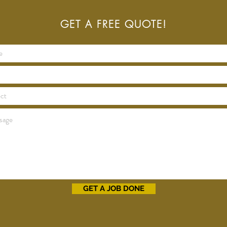
GET A FREE QUOTE!
GET A JOB DONE