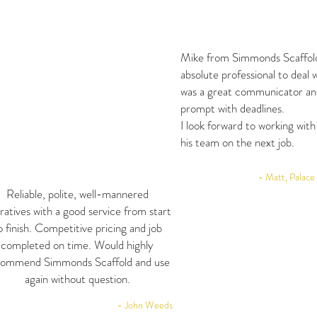
Mike from Simmonds Scaffol
absolute professional to deal 
was a great communicator an
prompt with deadlines.
I look forward to working wit
his team on the next job.
- Matt, Palace
Reliable, polite, well-mannered
ratives with a good service from start
o finish. Competitive pricing and job
completed on time. Would highly
commend Simmonds Scaffold and use
again without question.
- John Weeds