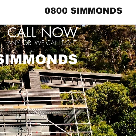
0800 SIMMONDS
CALL NOW
ANY JOB, WE CAN DO IT.
 SIMMONDS