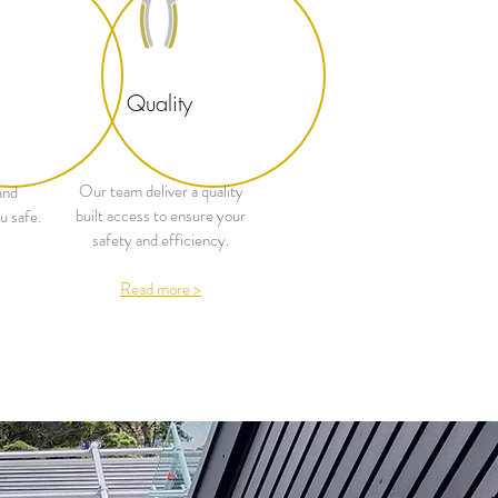
Quality
Our team deliver a quality
and
built access to ensure your
u safe.
safety and efficiency.
Read more >