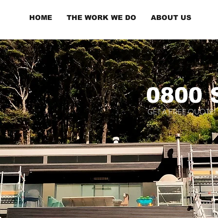
HOME
THE WORK WE DO
ABOUT US
0800
GET A FREE QUOTE!