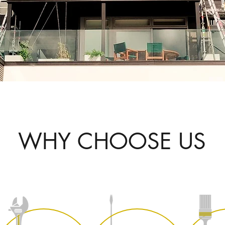
WHY CHOOSE US