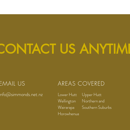
CONTACT US ANYTIM
EMAIL US
AREAS COVERED
info@simmonds.net.nz
Lower Hutt
Upper Hutt
Wellington
Northern and
Wairarapa
Southern Suburbs
Horowhenua