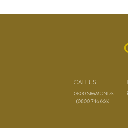
CALL US
0800 SIMMONDS
(0800 746 666)