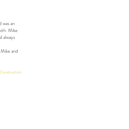
d was an
with. Mike
d always
h Mike and
 Construction