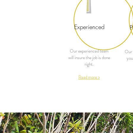
Experienced
P
Our experienced team
Our 
will insure the job is done
you
right.
Read more >