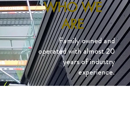
WHO WE
ARE
Family owned and
operated with almost 20
years of industry
experience.