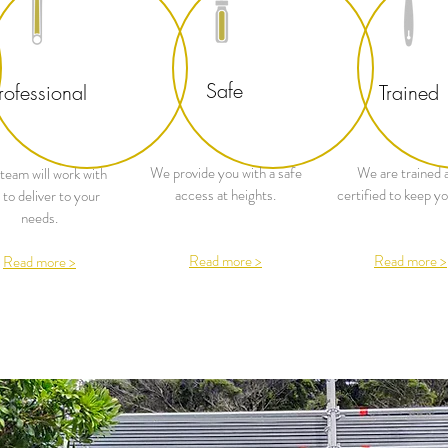
Safe
rofessional
Trained
We provide you with a safe
We are trained 
team will work with
access at heights.
certified to keep yo
 to deliver to your
needs.
Read more >
Read more >
Read more >