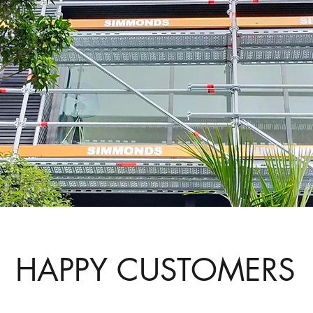
HAPPY CUSTOMERS